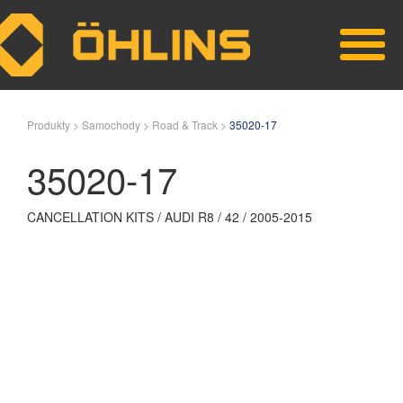
Skip to main content
Produkty >
Samochody >
Road & Track >
35020-17
35020-17
CANCELLATION KITS / AUDI R8 / 42 / 2005-2015